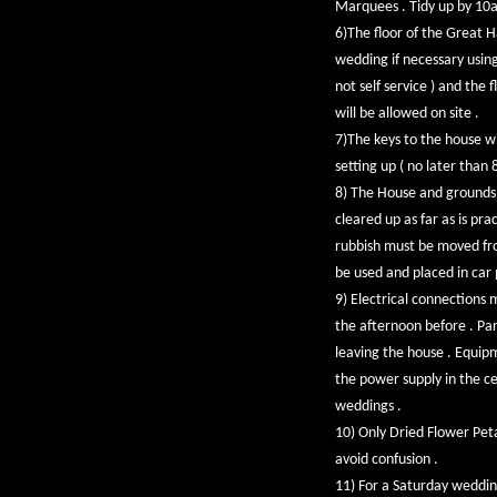
Marquees . Tidy up by 10
6)The floor of the Great H
wedding if necessary using 
not self service ) and the
will be allowed on site .
7)The keys to the house wi
setting up ( no later than
8) The House and grounds 
cleared up as far as is pra
rubbish must be moved from
be used and placed in car 
9) Electrical connections 
the afternoon before . Par
leaving the house . Equipm
the power supply in the cel
weddings .
10) Only Dried Flower Peta
avoid confusion .
11) For a Saturday weddin