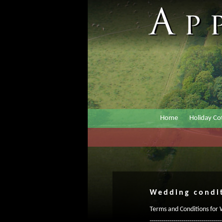
Home
Holiday Co
Wedding condi
Terms and Conditions for
------------------------------------