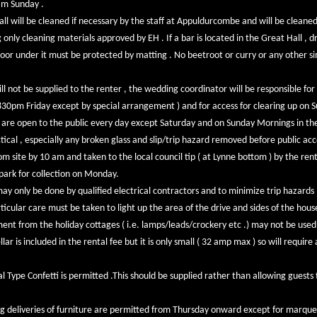
am Sunday .
all will be cleaned if necessary by the staff at Appuldurcombe and will be cleane
only cleaning materials approved by EH . If a bar is located in the Great Hall , dr
 floor under it must be protected by matting . No beetroot or curry or any other si
ll not be supplied to the renter , the wedding coordinator will be responsible for
 830pm Friday except by special arrangement ) and for access for clearing up on 
are open to the public every day except Saturday and on Sunday Mornings in the 
ctical , especially any broken glass and slip/trip hazard removed before public acce
 site by 10 am and taken to the local council tip ( at Lynne bottom ) by the ren
park for collection on Monday.
may only be done by qualified electrical contractors and to minimize trip hazards
ticular care must be taken to light up the area of the drive and sides of the hou
ent from the holiday cottages ( i.e. lamps/leads/crockery etc .) may not be used
lar is included in the rental fee but it is only small ( 32 amp max ) so will requir
l Type Confetti is permitted .This should be supplied rather than allowing guests 
g deliveries of furniture are permitted from Thursday onward except for marqu