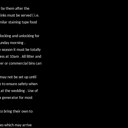
d by them after the
inks must be served ( i.e.
milar staining type food
 locking and unlocking for
Sunday morning .
season it must be totally
ss at 10am . All litter and
ter or commercial bins can
 may not be set up until
se to ensure safety when
 at the wedding . Use of
e a generator for most
to bring their own to
ees which may arrive