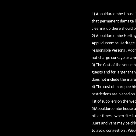
1) Appuldurcombe House is
that permanent damage is c
clearing up there should 
2) Appuldurcombe Heritage 
Appuldurcombe Heritage a
responsible Persons . Addi
not charge corkage as a ve
3) The Cost of the venue 
guests and for larger tha
does not include the marq
4) The cost of marquee hire
restrictions are placed on
list of suppliers on the w
5)Appuldurcombe house and 
other times , when site is
.Cars and Vans may be driv
to avoid congestion . Wed