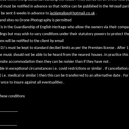
nd must be notified in advance so that notice can be published in the Wroxall pa
 be sent 6 weeks in advance to
jackiegallop@hotmail.co.uk
.
gland sites no Drone Photography is permitted
s in the Guardianship of English Heritage who allow the owners via their com
ngs but may wish to vary conditions under their statutory powers to protect t
s will be notified to the client by email
J`s must be kept to standard decibel limits as per the Premises license . After 
e music should not be able to be heard from the nearest houses .In practice this
onsite accommodation then they can be noisier than if they have not .
le in exceptional circumstances i.e. covid restrictions or similar . If cancellation 
 i.e. medical or similar ) then this can be transferred to an alternative date . Fo
ce to insure against all eventualities .
these conditions
__________
_________