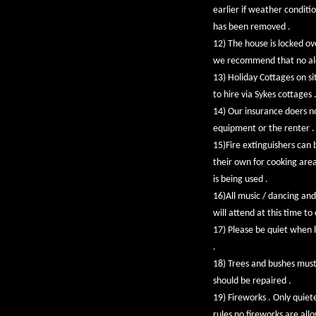
earlier if weather conditi
has been removed .
12) The house is locked ov
we recommend that no alcoh
13) Holiday Cottages on sit
to hire via Sykes cottage
14) Our insurance doers n
equipment or the renter . 
15)Fire extinguishers can 
their own for cooking area
is being used .
16)All music / dancing and
will attend at this time t
17) Please be quiet when l
.
18) Trees and bushes mus
should be repaired .
19) Fireworks . Only quiet
rules no fireworks are all