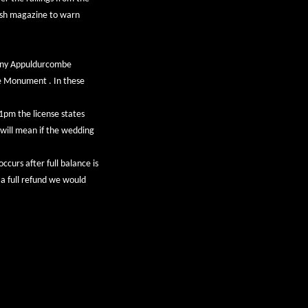
rish magazine to warn
pany Appuldurcombe
he Monument . In these
11pm the license states
 will mean if the wedding
occurs after full balance is
r a full refund we would