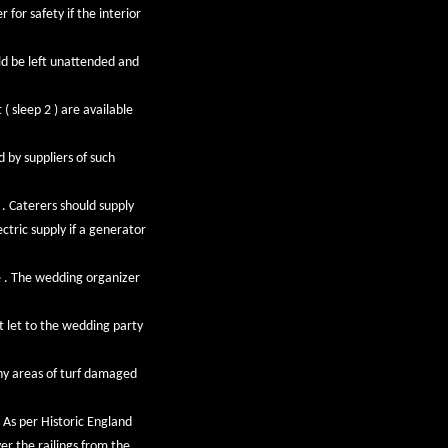
for safety if the interior
uld be left unattended and
( sleep 2 ) are available
 by suppliers of such
 . Caterers should supply
ctric supply if a generator
e . The wedding organizer
ot let to the wedding party
ny areas of turf damaged
 As per Historic England
er the railings from the