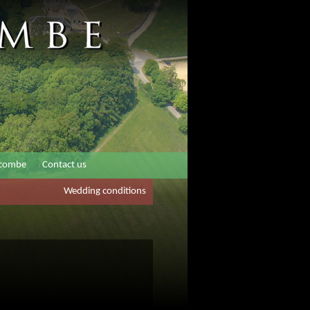
rcombe
Contact us
Wedding conditions