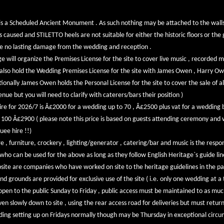
 a Scheduled Ancient Monument . As such nothing may be attached to the walls 
aused and STILETTO heels are not suitable for either the historic floors or the g
be no lasting damage from the wedding and reception .
will organize the Premises License for the site to cover live music , recorded m
lso hold the Wedding Premises License for the site with James Owen , Harry O
tionally James Owen holds the Personal License for the site to cover the sale of a
nue but you will need to clarify with caterers/bars their position )
hire for 2026/7 is Â£2000 for a wedding up to 70 , Â£2500 plus vat for a weddin
n 100 Â£2900 ( please note this price is based on guests attending ceremony and
uee hire !!)
 , furniture, crockery , lighting/generator , catering/bar and music is the respons
 who can be used for the above as long as they follow English Heritage`s guide lin
ebsite are companies who have worked on site to the heritage guidelines in the pa
grounds are provided for exclusive use of the site ( i.e. only one wedding at a t
 open to the public Sunday to Friday , public access must be maintained to as much
en slowly down to site , using the rear access road for deliveries but must retu
ding setting up on Fridays normally though may be Thursday in exceptional circu