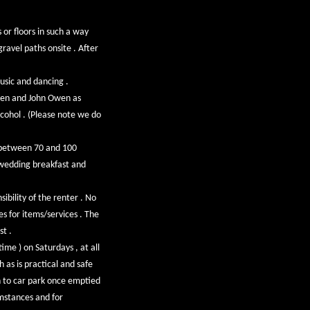
or floors in such a way
ravel paths onsite . After
usic and dancing .
wen and John Owen as
lcohol . (Please note we do
g between 70 and 100
 wedding breakfast and
ibility of the renter . No
es for items/services . The
st .
ime ) on Saturdays , at all
 as is practical and safe
rn to car park once emptied
mstances and for