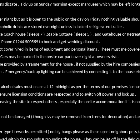
ons dictate . Tidy up on Sunday morning except marquees which may be left longer 
er night but as it is open to the public on the day on Friday nothing valuable sho
olic drinks are stored overnight unless in locked refrigerated trailer .
e Coach house ( sleeps 7 ) ,Stable Cottage ( sleeps 5 ) , and Gatehouse or Retreat 
s . Phone 01244 500589 to book and get wedding discount .
ot cover hired-in items of equipment and personal items . These must me covered
Cars may be parked in the onsite car park over night at owners risk .
be provided by arrangement for the house , if not supplied by the hire companies
s . Emergency/back up lighting can be achieved by connecting it to the house ele
 alcohol sales must cease at 12 midnight as per the terms of our premises licens
o ensure licensing conditions are respected and to switch off power and lock up .
eaving the site to respect others , especially the onsite accommodation if it is n
t not be damaged ( though ivy may be removed from trees for decoration) and a
er type fireworks permitted ( no big bangs please as these upset neighbors pets ).
owed within the grounds surrounding the house . They can be let off in the field ov