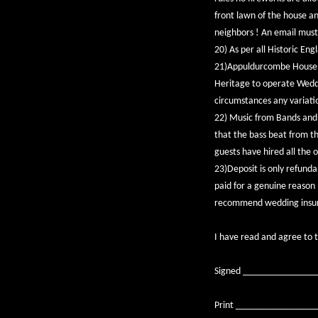
front lawn of the house a
neighbors ! An email must
20) As per all Historic En
21)Appuldurcombe House i
Heritage to operate Weddi
circumstances any variation
22) Music from Bands and D
that the bass beat from th
guests have hired all the 
23)Deposit is only refundab
paid for a genuine reason (
recommend wedding insuran
I have read and agree to 
Signed ______________
Print ________________