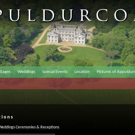
ttages
Weddings
Special Events
Location
Pictures of Appuldu
tions
 Weddings Ceremonies & Receptions
----------------------------------------------