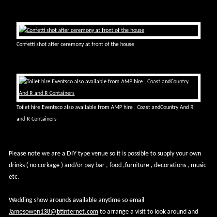
Confetti shot after ceremony at front of the house
Toilet hire Eventsco also available from AMP hire , Coast andCountry And R
and R Containers
Please note we are a DIY type venue so it is possible to supply your own
drinks ( no corkage ) and/or pay bar , food ,furniture , decorations , music
etc.
Wedding show arounds available anytime so email
Jamesowen138@btinternet.com
to arrange a visit to look around and