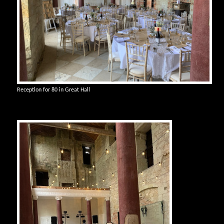
Reception for 80 in Great Hall