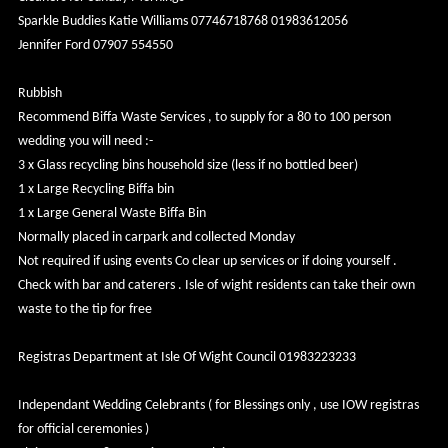
Sparkle Buddies Katie Williams 07746718768 01983612056
Jennifer Ford 07907 554550
Rubbish
Recommend Biffa Waste Services , to supply for a 80 to 100 person
wedding you will need :-
3 x Glass recycling bins household size (less if no bottled beer)
1 x Large Recycling Biffa bin
1 x Large General Waste Biffa Bin
Normally placed in carpark and collected Monday
Not required if using events Co clear up services or if doing yourself .
Check with bar and caterers . Isle of wight residents can take their own
waste to the tip for free
Registras Department at Isle Of Wight Council 01983223233
Independant Wedding Celebrants ( for Blessings only , use IOW registras
for official ceremonies )