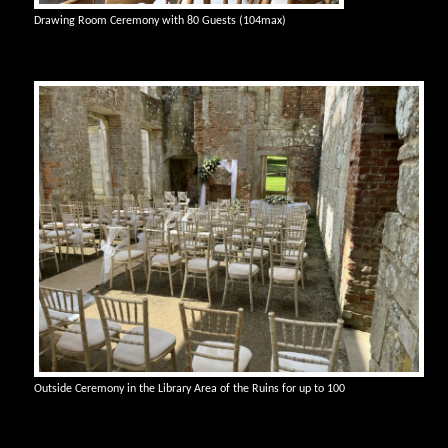
Drawing Room Ceremony with 80 Guests (104max)
Outside Ceremony in the Library Area of the Ruins for up to 100