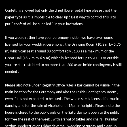
Confetti is allowed but only the dried flower petal type please , not the
paper type as it is impossible to clear up ! Best way to control this is to
put " confetti will be supplied " in your invitations .
If you would rather have your ceremony inside , we have two rooms
licensed for your wedding ceremony ; the Drawing Room (10.3 m by 5.75
m) which can seat around 80 comfortably , 100 as a maximum or the
Great Hall (16.7 m by 6.9 m) which is licensed for up to 200 . For outside
you are still restricted to no more than 200 as an inside contingency is still
needed .
Please also note under Registry Office rules a bar cannot be visible in the
main location for the Ceremony and also the Inside Contingency Room ,
even if it is not expected to be used . The whole site is licensed for music ,
dancing and for the sale of Alcohol until 12pm midnight . Please note the
house is closed to the public only on the Saturday so is open to the public
for free the rest of the week , with arrival of tables and chairs Thursday ,
setting up/electrics on Friday daytime , wedding Saturday and clear up