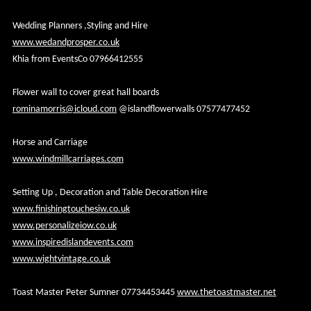
Wedding Planners ,Styling and Hire
www.wedandprosper.co.uk
Khia from EventsCo 07966412555
Flower wall to cover great hall boards
rominamorris@icloud.com
@islandflowerwalls 07577477452
Horse and Carriage
www.windmillcarriages.com
Setting Up , Decoration and Table Decoration Hire
www.finishingtouchesiw.co.uk
www.personalizeiow.co.uk
www.inspiredislandevents.com
www.wightvintage.co.uk
Toast Master Peter Sumner 07734453445
www.thetoastmaster.net