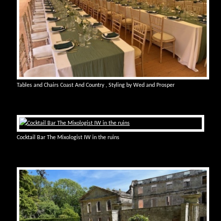
Tables and Chairs Coast And Country , Styling by Wed and Prosper
Cocktail Bar The Mixologist IW in the ruins