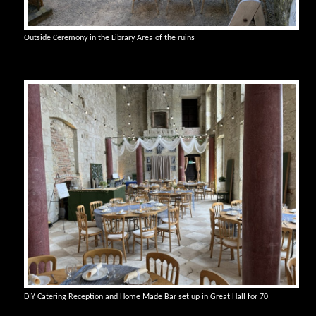
Outside Ceremony in the Library Area of the ruins
DIY Catering Reception and Home Made Bar set up in Great Hall for 70