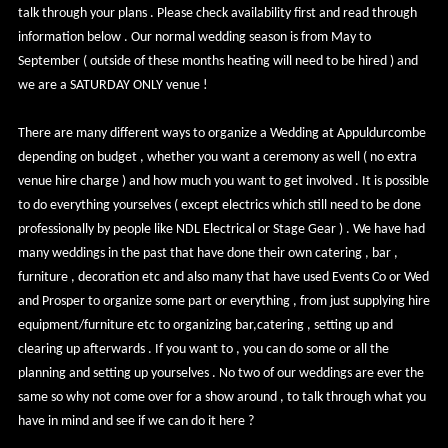
talk through your plans . Please check availability first and read through
information below . Our normal wedding season is from May to
September ( outside of these months heating will need to be hired ) and
we are a SATURDAY ONLY venue !
There are many different ways to organize a Wedding at Appuldurcombe
depending on budget , whether you want a ceremony as well ( no extra
venue hire charge ) and how much you want to get involved . It is possible
to do everything yourselves ( except electrics which still need to be done
professionally by people like NDL Electrical or Stage Gear ) . We have had
many weddings in the past that have done their own catering , bar ,
furniture , decoration etc and also many that have used Events Co or Wed
and Prosper to organize some part or everything , from just supplying hire
equipment/furniture etc to organizing bar,catering , setting up and
clearing up afterwards . If you want to , you can do some or all the
planning and setting up yourselves . No two of our weddings are ever the
same so why not come over for a show around , to talk through what you
have in mind and see if we can do it here ?