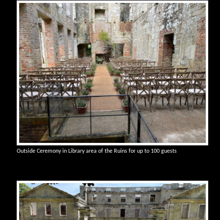
Outside Ceremony in Library area of the Ruins for up to 100 guests