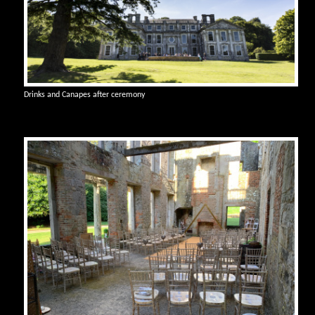
Drinks and Canapes after ceremony