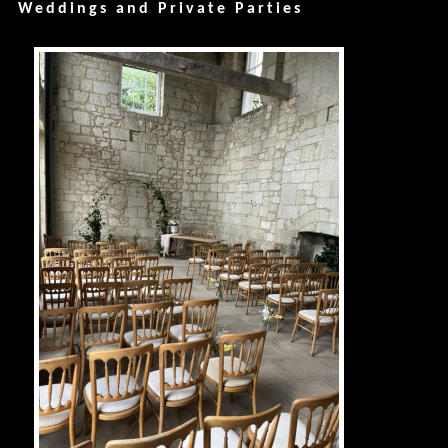
Weddings and Private Parties