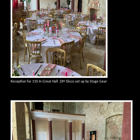
Reception for 110 In Great Hall .DIY Disco set up by Stage Gear