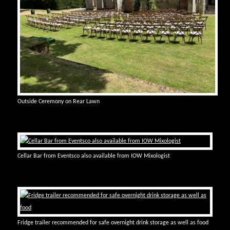
Outside Ceremony on Rear Lawn
Cellar Bar from Eventsco also available from IOW Mixologist
Fridge trailer recommended for safe overnight drink storage as well as food