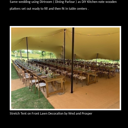
Same wedding using Dirtroom ( Dining Parlour ) as DIY Kitchen note wooden
platters set out ready to fill and then fit in table centers .
Stretch Tent on Front Lawn Decoration by Wed and Prosper