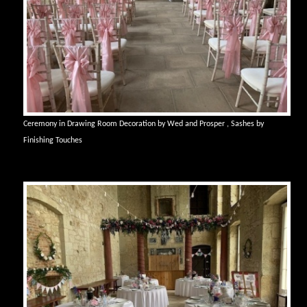
Ceremony in Drawing Room Decoration by Wed and Prosper , Sashes by
Finishing Touches