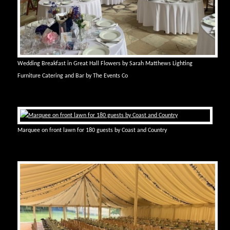
Wedding Breakfast in Great Hall Flowers by Sarah Matthews Lighting
Furniture Catering and Bar by The Events Co
Marquee on front lawn for 180 guests by Coast and Country