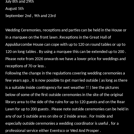
July 8th and 29th
August 5th
September 2nd , 9th and 23rd
Wedding Ceremonies, receptions and parties can be held in the House or
in a marquee on the front lawn .Receptions in the Great Hall of
Appuldurcombe House can cope with up to 120 on round tables or up to
120 on long tables . By using a marquee this can be extended up to 200 .
Please note from 2026 onwards we have a lower price for weddings and
receptions of 70 or less .
Following the change in the regulations covering wedding ceremonies a
few years ago , it is now possible to get married outside ( as long as there
is a suitable inside contingency for wet weather !! ) See the pictures
below of some of the first outside ceremonies in the site of the original
library area to the side of the ruins for up to 120 guests and on the Rear
Lawn for up to 200 guests . Please note outside ceremonies can be held in
any of our 5 outside ares on site or 2 inside areas . For Inside and
especially outside ceremonies a wedding coordinator is useful , for a
professional service either Eventsco or Wed And Prosper .