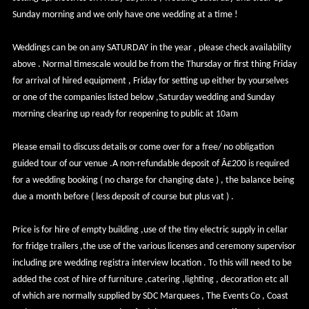
Sunday morning and we only have one wedding at a time !
Weddings can be on any SATURDAY in the year , please check availability
above . Normal timescale would be from the Thursday or first thing Friday
for arrival of hired equipment , Friday for setting up either by yourselves
or one of the companies listed below ,Saturday wedding and Sunday
morning clearing up ready for reopening to public at 10am
Please email to discuss details or come over for a free/ no obligation
guided tour of our venue .A non-refundable deposit of Â£200 is required
for a wedding booking ( no charge for changing date ) , the balance being
due a month before ( less deposit of course but plus vat ) .
Price is for hire of empty building ,use of the tiny electric supply in cellar
for fridge trailers ,the use of the various licenses and ceremony supervisor
including pre wedding registra interview location . To this will need to be
added the cost of hire of furniture ,catering ,lighting , decoration etc all
of which are normally supplied by SDC Marquees , The Events Co , Coast