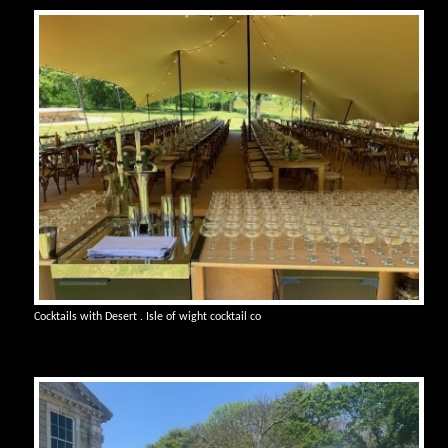
Cocktails with Desert . Isle of wight cocktail co