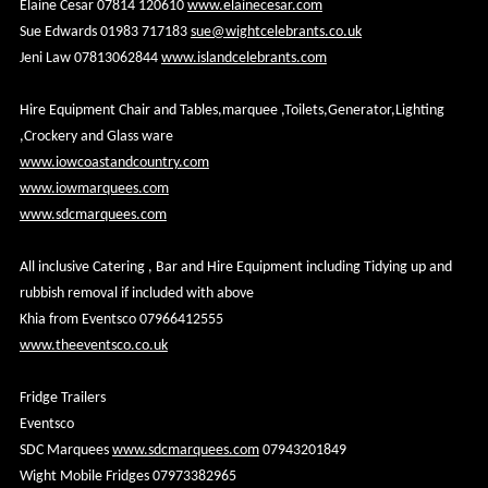
Elaine Cesar 07814 120610
www.elainecesar.com
Sue Edwards 01983 717183
sue@wightcelebrants.co.uk
Jeni Law 07813062844
www.islandcelebrants.com
Hire Equipment Chair and Tables,marquee ,Toilets,Generator,Lighting
,Crockery and Glass ware
www.iowcoastandcountry.com
www.iowmarquees.com
www.sdcmarquees.com
All inclusive Catering , Bar and Hire Equipment including Tidying up and
rubbish removal if included with above
Khia from Eventsco 07966412555
www.theeventsco.co.uk
Fridge Trailers
Eventsco
SDC Marquees
www.sdcmarquees.com
07943201849
Wight Mobile Fridges 07973382965