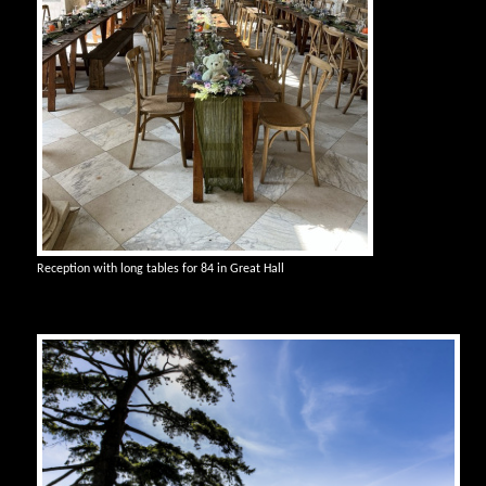
Reception with long tables for 84 in Great Hall