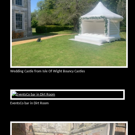
Wedding Castle from Isle Of Wight Bouncy Castles
EventsCo bar in Dirt Room