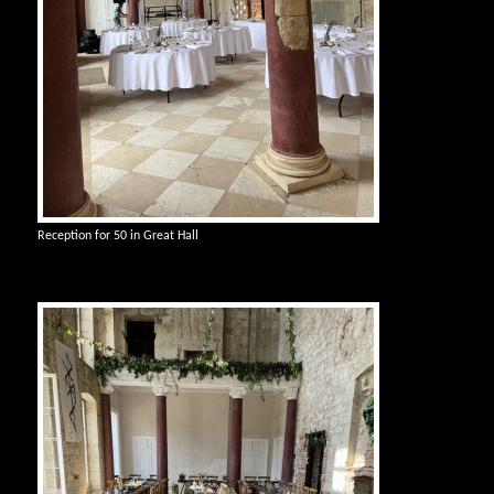
Reception for 50 in Great Hall