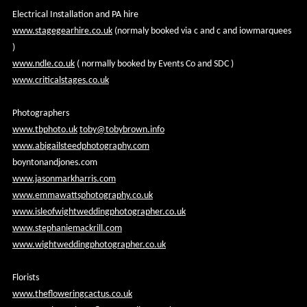
Electrical Installation and PA hire
www.stagegearhire.co.uk
(normaly booked via c and c and iowmarquees
)
www.ndle.co.uk
( normally booked by Events Co and SDC )
www.criticalstages.co.uk
Photographers
www.tbphoto.uk
toby@tobybrown.info
www.abigailsteedphotography.com
boyntonandjones.com
www.jasonmarkharris.com
www.emmawattsphotography.co.uk
www.isleofwightweddingphotographer.co.uk
www.stephaniemackrill.com
www.wightweddingphotographer.co.uk
Florists
www.thefloweringcactus.co.uk