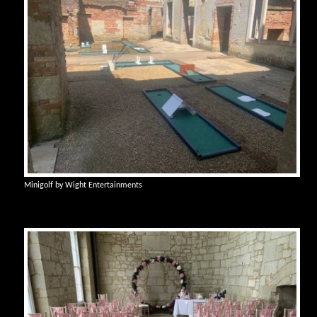
Minigolf by Wight Entertainments