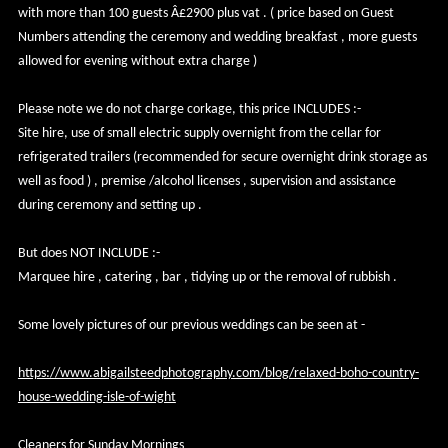
with more than 100 guests Â£2900 plus vat . ( price based on Guest
Numbers attending the ceremony and wedding breakfast , more guests
allowed for evening without extra charge )
Please note we do not charge corkage, this price INCLUDES :-
Site hire, use of small electric supply overnight from the cellar for
refrigerated trailers (recommended for secure overnight drink storage as
well as food ) , premise /alcohol licenses , supervision and assistance
during ceremony and setting up .
But does NOT INCLUDE :-
Marquee hire , catering , bar , tidying up or the removal of rubbish .
Some lovely pictures of our previous weddings can be seen at -
https://www.abigailsteedphotography.com/blog/relaxed-boho-country-
house-wedding-isle-of-wight
Cleaners for Sunday Mornings