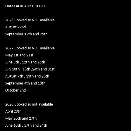
Dates ALREADY BOOKED
2026 Booked so NOT available
August 22nd
September 19th and 26th
2027 Booked so NOT available
May 1st and 21st
June 5th , 12th and 26th
July 10th , 18th ,24th and 31st
August 7th , 13th and 28th
September 4th and 18th
October 2nd
2028 Booked so not available
April 29th
May 20th and 27th
June 10th , 17th and 24th