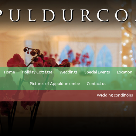
Home
Holiday Cottages
Weddings
Special Events
Location
Pictures of Appuldurcombe
Contact us
Wedding conditions