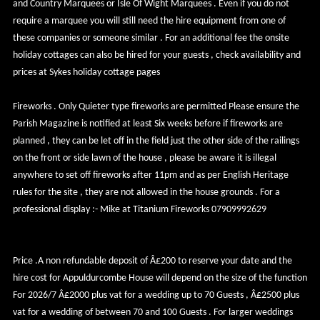
and Country Marquees or Isle Of Wight Marquees . Even if you do not
require a marquee you will still need the hire equipment from one of
these companies or someone similar . For an additional fee the onsite
holiday cottages can also be hired for your guests , check availability and
prices at Sykes holiday cottage pages
Fireworks . Only Quieter type fireworks are permitted Please ensure the
Parish Magazine is notified at least Six weeks before if fireworks are
planned , they can be let off in the field just the other side of the railings
on the front or side lawn of the house , please be aware it is illegal
anywhere to set off fireworks after 11pm and as per English Heritage
rules for the site , they are not allowed in the house grounds . For a
professional display :- Mike at Titanium Fireworks 07909992629
Price .A non refundable deposit of Â£200 to reserve your date and the
hire cost for Appuldurcombe House will depend on the size of the function
For 2026/7 Â£2000 plus vat for a wedding up to 70 Guests , Â£2500 plus
vat for a wedding of between 70 and 100 Guests . For larger weddings