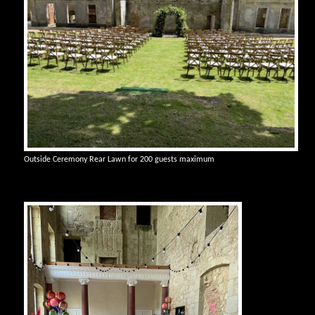
Outside Ceremony Rear Lawn for 200 guests maximum